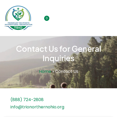
0
Contact Us for General
Inquiries
Home
»
Contact Us
(888) 724-2808
info@trionorthernohio.org