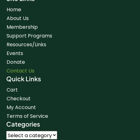
Home
About Us
Membership
Support Programs
Resources/Links
Events
Donate
Contact Us
Quick Links
Cart
Checkout
My Account
Terms of Service
Categories