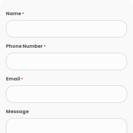
Name
*
Phone Number
*
Email
*
Message