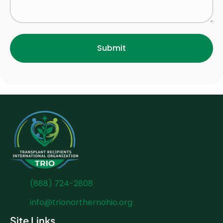
(888) 724-2808
info@trionorthernohio.org
Site Links