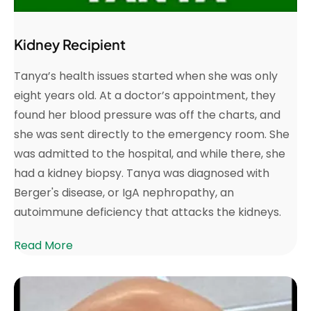
Kidney Recipient
Tanya’s health issues started when she was only
eight years old. At a doctor’s appointment, they
found her blood pressure was off the charts, and
she was sent directly to the emergency room. She
was admitted to the hospital, and while there, she
had a kidney biopsy. Tanya was diagnosed with
Berger's disease, or IgA nephropathy, an
autoimmune deficiency that attacks the kidneys.
Read More