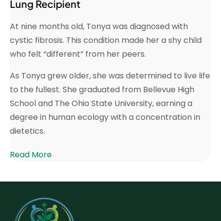
Lung Recipient
At nine months old, Tonya was diagnosed with
cystic fibrosis. This condition made her a shy child
who felt “different” from her peers.
As Tonya grew older, she was determined to live life
to the fullest. She graduated from Bellevue High
School and The Ohio State University, earning a
degree in human ecology with a concentration in
dietetics.
Read More