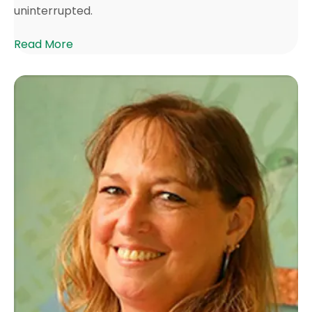
uninterrupted.
Read More