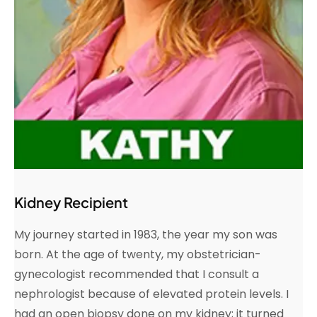
Kidney Recipient
My journey started in 1983, the year my son was
born. At the age of twenty, my obstetrician-
gynecologist recommended that I consult a
nephrologist because of elevated protein levels. I
had an open biopsy done on my kidney; it turned