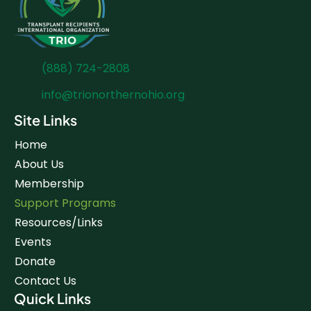
(888) 724-2808
info@trionorthernohio.org
Site Links
Home
About Us
Membership
Support Programs
Resources/Links
Events
Donate
Contact Us
Quick Links