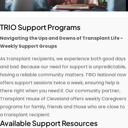
TRIO Support Programs
Navigating the Ups and Downs of Transplant Life -
Weekly Support Groups
As transplant recipients, we experience both good days
and bad. Because our need for support is unpredictable,
having a reliable community matters. TRIO National now
offers support sessions twice a week, ensuring help is
there right when you need it. Our community partner,
Transplant House of Cleveland offers weekly Caregivers
programs for family, friends and those who are close to
a transplant recipient.
Available Support Resources