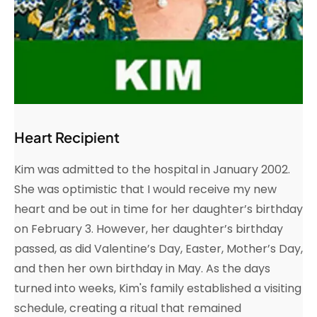
Heart Recipient
Kim was admitted to the hospital in January 2002.
She was optimistic that I would receive my new
heart and be out in time for her daughter’s birthday
on February 3. However, her daughter’s birthday
passed, as did Valentine’s Day, Easter, Mother’s Day,
and then her own birthday in May. As the days
turned into weeks, Kim's family established a visiting
schedule, creating a ritual that remained