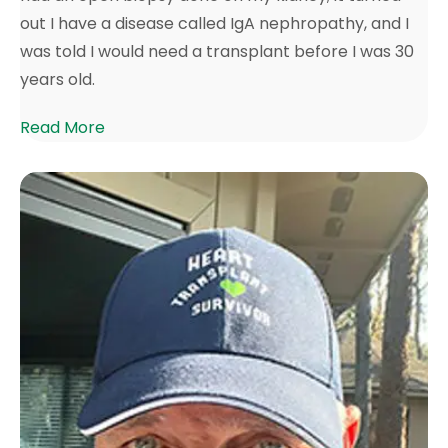
out I have a disease called IgA nephropathy, and I
was told I would need a transplant before I was 30
years old.
Read More