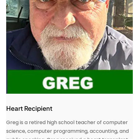
Heart Recipient
Greg is a retired high school teacher of computer
science, computer programming, accounting, and