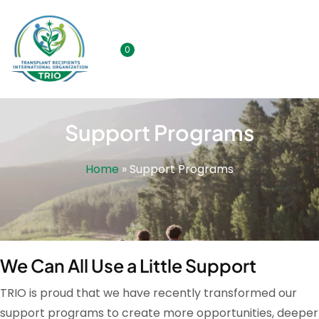
0
Support Programs
Home
»
Support Programs
We Can All Use a Little Support
TRIO is proud that we have recently transformed our
support programs to create more opportunities, deeper