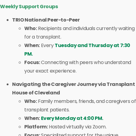
Weekly Support Groups
TRIO National Peer-to-Peer
Who:
Recipients and individuals currently waiting
for a transplant.
When:
Every
Tuesday and Thursday at 7:30
PM.
Focus:
Connecting with peers who understand
your exact experience.
Navigating the Caregiver Journey via Transplant
House of Cleveland
Who:
Family members, friends, and caregivers of
transplant patients.
When:
Every Monday at 4:00 PM.
Platform:
Hosted virtually via Zoom.
Focus:
Specialized support for the unique