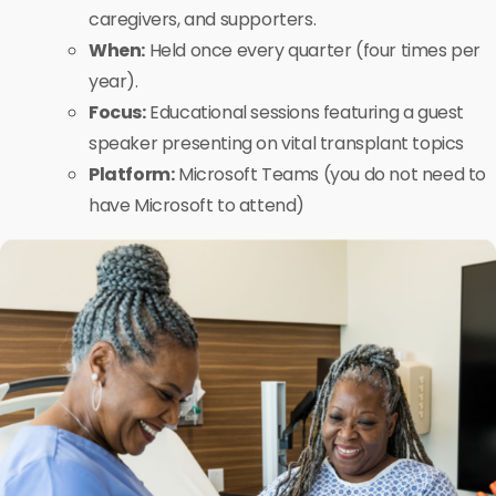
caregivers, and supporters.
When:
Held once every quarter (four times per
year).
Focus:
Educational sessions featuring a guest
speaker presenting on vital transplant topics
Platform:
Microsoft Teams (you do not need to
have Microsoft to attend)