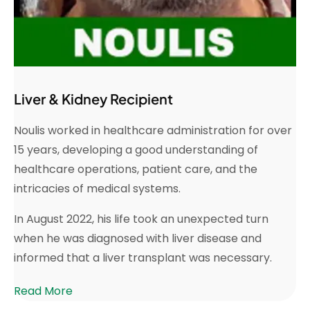
Liver & Kidney Recipient
Noulis worked in healthcare administration for over
15 years, developing a good understanding of
healthcare operations, patient care, and the
intricacies of medical systems.
In August 2022, his life took an unexpected turn
when he was diagnosed with liver disease and
informed that a liver transplant was necessary.
Read More