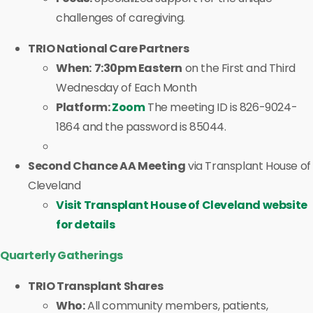
challenges of caregiving.
TRIO National Care Partners
When:
7:30pm Eastern
on the First and Third
Wednesday of Each Month
Platform:
Zoom
The meeting ID is 826-9024-
1864 and the password is 85044.
Second Chance AA Meeting
via Transplant House of
Cleveland
Visit Transplant House of Cleveland website
for details
Quarterly Gatherings
TRIO Transplant Shares
Who:
All community members, patients,