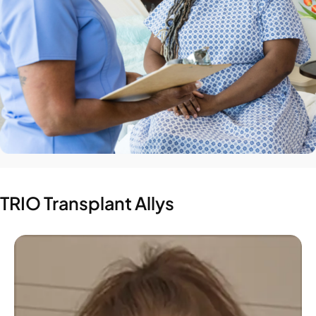
TRIO Transplant Allys