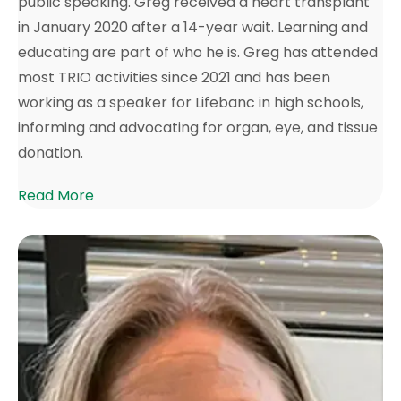
public speaking. Greg received a heart transplant
in January 2020 after a 14-year wait. Learning and
educating are part of who he is. Greg has attended
most TRIO activities since 2021 and has been
working as a speaker for Lifebanc in high schools,
informing and advocating for organ, eye, and tissue
donation.
Read More