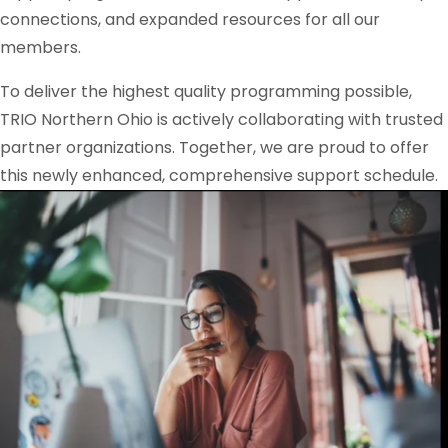
connections, and expanded resources for all our
members.
To deliver the highest quality programming possible,
TRIO Northern Ohio is actively collaborating with trusted
partner organizations. Together, we are proud to offer
this newly enhanced, comprehensive support schedule.