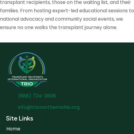
transplant recipients, those on the waiting list, and their
families. From hosting expert-led educational sessions to
national advocacy and community social events, we
ensure no one walks the transplant journey alone.
(888) 724-2808
info@trionorthernohio.org
Site Links
Home