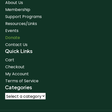
About Us
Membership
Support Programs
Resources/Links
Events
Donate
Contact Us
Quick Links
Cart
Checkout
My Account
Terms of Service
Categories