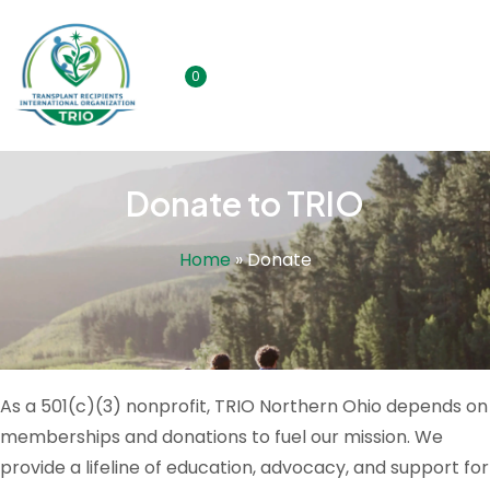
0
Donate to TRIO
Home
»
Donate
As a 501(c)(3) nonprofit, TRIO Northern Ohio depends on
memberships and donations to fuel our mission. We
provide a lifeline of education, advocacy, and support for